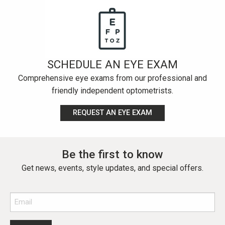
SCHEDULE AN EYE EXAM
Comprehensive eye exams from our professional and
friendly independent optometrists.
REQUEST AN EYE EXAM
Be the first to know
Get news, events, style updates, and special offers.
Email
(Required)