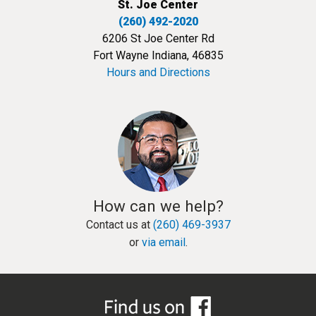
St. Joe Center
(260) 492-2020
6206 St Joe Center Rd
Fort Wayne Indiana, 46835
Hours and Directions
How can we help?
Contact us at
(260) 469-3937
or
via email
.