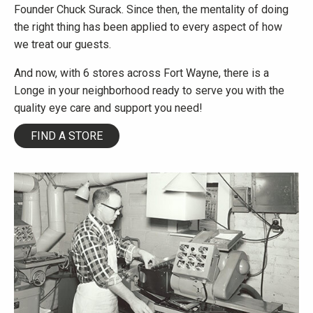
Founder Chuck Surack. Since then, the mentality of doing
the right thing has been applied to every aspect of how
we treat our guests.
And now, with 6 stores across Fort Wayne, there is a
Longe in your neighborhood ready to serve you with the
quality eye care and support you need!
FIND A STORE