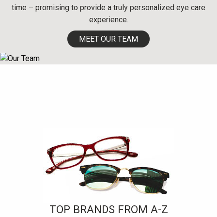
time – promising to provide a truly personalized eye care
experience.
MEET OUR TEAM
TOP BRANDS FROM A-Z