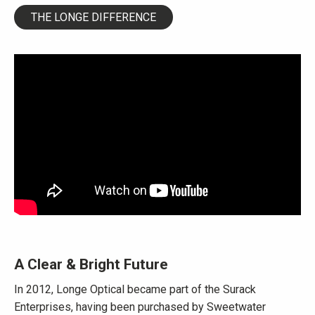
THE LONGE DIFFERENCE
A Clear & Bright Future
In 2012, Longe Optical became part of the Surack
Enterprises, having been purchased by Sweetwater