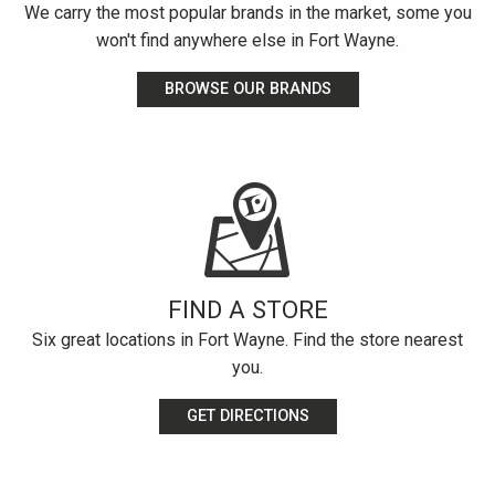
We carry the most popular brands in the market, some you
won't find anywhere else in Fort Wayne.
BROWSE OUR BRANDS
FIND A STORE
Six great locations in Fort Wayne. Find the store nearest
you.
GET DIRECTIONS