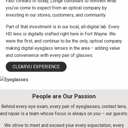
Fast forward to today, Longe continues to reinvent what
you’ve come to expect from an optical company by
investing in our stores, customers, and community.
Part of that investment is in our local, all‑digital lab. Every
HD lens is digitally crafted right here in Fort Wayne. We
were the first, and continue to be the only, optical company
making digital eyeglass lenses in the area – adding value
and convenience with every pair of glasses.
CLEARVU EXPERIENCE
People are Our Passion
Behind every eye exam, every pair of eyeglasses, contact lens,
and repair is a team whose focus is always on you – our guests.
We strive to meet and exceed your every expectation, every