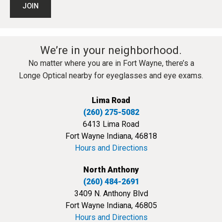
We’re in your neighborhood.
No matter where you are in Fort Wayne, there’s a
Longe Optical nearby for eyeglasses and eye exams.
Lima Road
(260) 275-5082
6413 Lima Road
Fort Wayne Indiana, 46818
Hours and Directions
North Anthony
(260) 484-2691
3409 N. Anthony Blvd
Fort Wayne Indiana, 46805
Hours and Directions