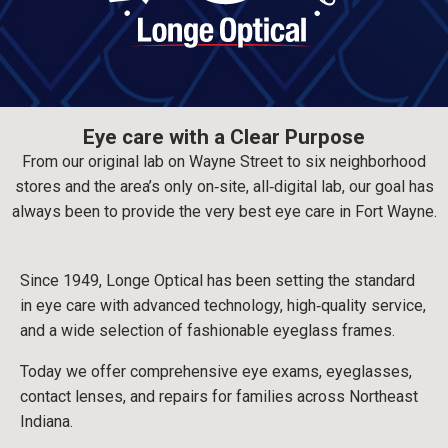
Eye care with a Clear Purpose
From our original lab on Wayne Street to six neighborhood
stores and the area’s only on‑site, all‑digital lab, our goal has
always been to provide the very best eye care in Fort Wayne.
Since 1949, Longe Optical has been setting the standard
in eye care with advanced technology, high‑quality service,
and a wide selection of fashionable eyeglass frames.
Today we offer comprehensive eye exams, eyeglasses,
contact lenses, and repairs for families across Northeast
Indiana.