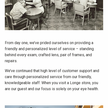
From day one, we’ve prided ourselves on providing a
friendly and personalized level of service – standing
behind every exam, crafted lens, pair of frames, and
repairs.
We’ve continued that high level of customer support and
care through personalized service from our friendly,
knowledgeable staff. When you visit a Longe store, you
are our guest and our focus is solely on your eye health.