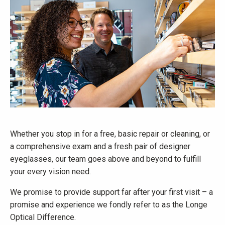
Whether you stop in for a free, basic repair or cleaning, or
a comprehensive exam and a fresh pair of designer
eyeglasses, our team goes above and beyond to fulfill
your every vision need.
We promise to provide support far after your first visit – a
promise and experience we fondly refer to as the Longe
Optical Difference.