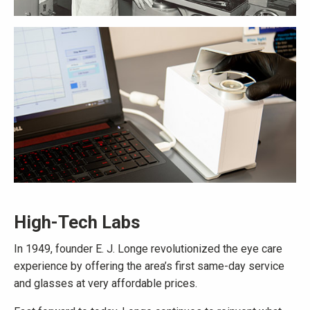
High-Tech Labs
In 1949, founder E. J. Longe revolutionized the eye care
experience by offering the area’s first same-day service
and glasses at very affordable prices.