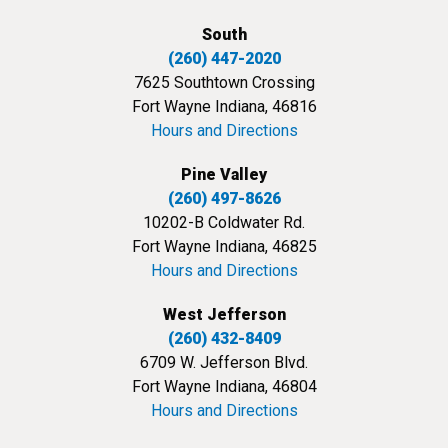
South
(260) 447-2020
7625 Southtown Crossing
Fort Wayne Indiana, 46816
Hours and Directions
Pine Valley
(260) 497-8626
10202-B Coldwater Rd.
Fort Wayne Indiana, 46825
Hours and Directions
West Jefferson
(260) 432-8409
6709 W. Jefferson Blvd.
Fort Wayne Indiana, 46804
Hours and Directions