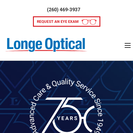
(260) 469-3937
REQUEST AN EYE EXAM