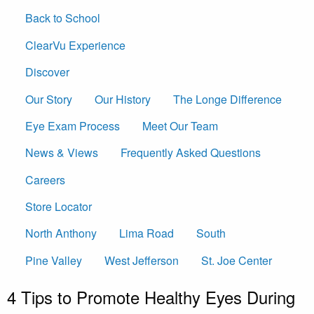
Back to School
ClearVu Experience
Discover
Our Story
Our History
The Longe Difference
Eye Exam Process
Meet Our Team
News & Views
Frequently Asked Questions
Careers
Store Locator
North Anthony
Lima Road
South
Pine Valley
West Jefferson
St. Joe Center
4 Tips to Promote Healthy Eyes During