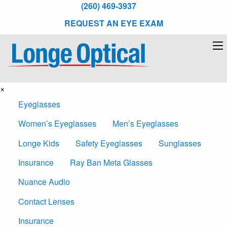
(260) 469-3937
REQUEST AN EYE EXAM
×
Eyeglasses
Women’s Eyeglasses
Men’s Eyeglasses
Longe Kids
Safety Eyeglasses
Sunglasses
Insurance
Ray Ban Meta Glasses
Nuance Audio
Contact Lenses
Insurance