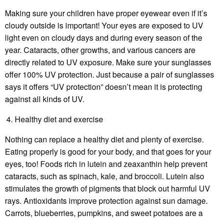
Making sure your children have proper eyewear even if it’s
cloudy outside is important! Your eyes are exposed to UV
light even on cloudy days and during every season of the
year. Cataracts, other growths, and various cancers are
directly related to UV exposure. Make sure your sunglasses
offer 100% UV protection. Just because a pair of sunglasses
says it offers “UV protection” doesn’t mean it is protecting
against all kinds of UV.
Healthy diet and exercise
Nothing can replace a healthy diet and plenty of exercise.
Eating properly is good for your body, and that goes for your
eyes, too! Foods rich in lutein and zeaxanthin help prevent
cataracts, such as spinach, kale, and broccoli. Lutein also
stimulates the growth of pigments that block out harmful UV
rays. Antioxidants improve protection against sun damage.
Carrots, blueberries, pumpkins, and sweet potatoes are a