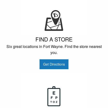
FIND A STORE
Six great locations in Fort Wayne. Find the store nearest
you.
Get Directions