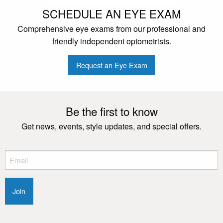
SCHEDULE AN EYE EXAM
Comprehensive eye exams from our professional and
friendly independent optometrists.
Request an Eye Exam
Be the first to know
Get news, events, style updates, and special offers.
Email
(Required)