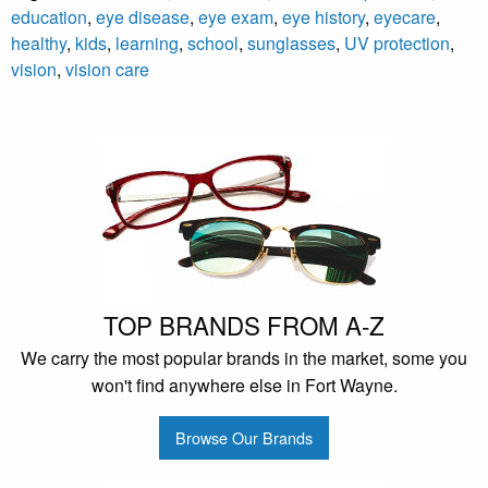
education
,
eye disease
,
eye exam
,
eye history
,
eyecare
,
healthy
,
kids
,
learning
,
school
,
sunglasses
,
UV protection
,
vision
,
vision care
TOP BRANDS FROM A-Z
We carry the most popular brands in the market, some you
won't find anywhere else in Fort Wayne.
Browse Our Brands