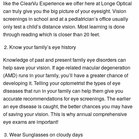
like the ClearVu Experience we offer here at Longe Optical
can truly give you the big picture of your eyesight. Vision
screenings in school and at a pediatrician’s office usually
only test a child’s distance vision. Most learning is done
through reading which is closer than 20 feet.
Know your family’s eye history
Knowledge of past and present family eye disorders can
help save your vision. If age-related macular degeneration
(AMD) runs in your family, you’ll have a greater chance of
developing it. Telling your optometrist the types of eye
diseases that run in your family can help them give you
accurate recommendations for eye screenings. The earlier
an eye disease is caught, the better chances you may have
of saving your vision. This is why annual comprehensive
eye exams are important!
Wear Sunglasses on cloudy days