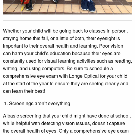
Whether your child will be going back to classes in person,
staying home this fall, or a little of both, their eyesight is
important to their overall health and learning. Poor vision
can harm your child’s education because their eyes are
constantly used for visual learning activities such as reading,
writing, and using computers. Be sure to schedule a
comprehensive eye exam with Longe Optical for your child
at the start of the year to ensure they are seeing clearly and
can learn their best!
Screenings aren’t everything
A basic screening that your child might have done at school,
while helpful with detecting vision issues, doesn’t capture
the overall health of eyes. Only a comprehensive eye exam