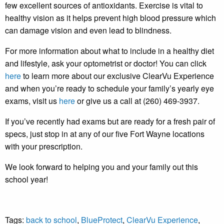
few excellent sources of antioxidants. Exercise is vital to
healthy vision as it helps prevent high blood pressure which
can damage vision and even lead to blindness.
For more information about what to include in a healthy diet
and lifestyle, ask your optometrist or doctor! You can click
here
to learn more about our exclusive ClearVu Experience
and when you’re ready to schedule your family’s yearly eye
exams, visit us
here
or give us a call at (260) 469-3937.
If you’ve recently had exams but are ready for a fresh pair of
specs, just stop in at any of our five Fort Wayne locations
with your prescription.
We look forward to helping you and your family out this
school year!
Tags:
back to school
,
BlueProtect
,
ClearVu Experience
,