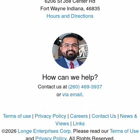
6206 St Joe Center Rd
Fort Wayne Indiana, 46835
Hours and Directions
How can we help?
Contact us at
(260) 469-3937
or
via email
.
Terms of use
|
Privacy Policy
|
Careers
|
Contact Us
|
News &
Views
|
Links
©2026
Longe Enterprises Corp.
Please read our
Terms of Use
and
Privacy Policy
. All Rights Reserved.