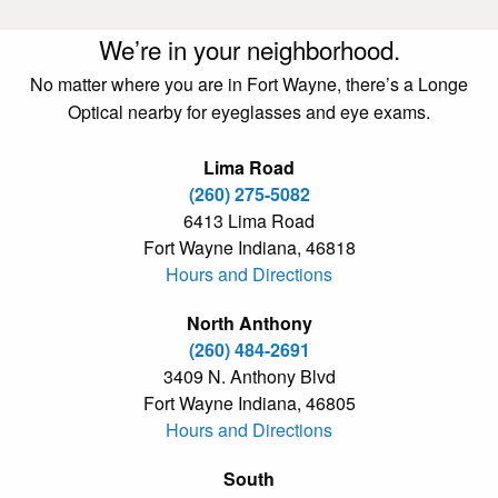
We’re in your neighborhood.
No matter where you are in Fort Wayne, there’s a Longe
Optical nearby for eyeglasses and eye exams.
Lima Road
(260) 275-5082
6413 Lima Road
Fort Wayne Indiana, 46818
Hours and Directions
North Anthony
(260) 484-2691
3409 N. Anthony Blvd
Fort Wayne Indiana, 46805
Hours and Directions
South