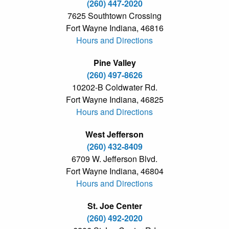
(260) 447-2020
7625 Southtown Crossing
Fort Wayne Indiana, 46816
Hours and Directions
Pine Valley
(260) 497-8626
10202-B Coldwater Rd.
Fort Wayne Indiana, 46825
Hours and Directions
West Jefferson
(260) 432-8409
6709 W. Jefferson Blvd.
Fort Wayne Indiana, 46804
Hours and Directions
St. Joe Center
(260) 492-2020