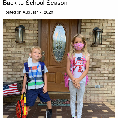
Back to School Season
Posted on August 17, 2020