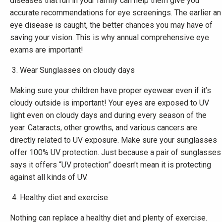
diseases that run in your family can help them give you
accurate recommendations for eye screenings. The earlier an
eye disease is caught, the better chances you may have of
saving your vision. This is why annual comprehensive eye
exams are important!
Wear Sunglasses on cloudy days
Making sure your children have proper eyewear even if it’s
cloudy outside is important! Your eyes are exposed to UV
light even on cloudy days and during every season of the
year. Cataracts, other growths, and various cancers are
directly related to UV exposure. Make sure your sunglasses
offer 100% UV protection. Just because a pair of sunglasses
says it offers “UV protection” doesn’t mean it is protecting
against all kinds of UV.
Healthy diet and exercise
Nothing can replace a healthy diet and plenty of exercise.