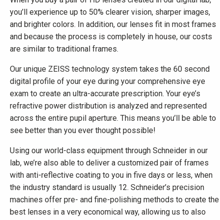
you’ll experience up to 50% clearer vision, sharper images,
and brighter colors. In addition, our lenses fit in most frames
and because the process is completely in house, our costs
are similar to traditional frames.
Our unique ZEISS technology system takes the 60 second
digital profile of your eye during your comprehensive eye
exam to create an ultra-accurate prescription. Your eye’s
refractive power distribution is analyzed and represented
across the entire pupil aperture. This means you’ll be able to
see better than you ever thought possible!
Using our world-class equipment through Schneider in our
lab, we’re also able to deliver a customized pair of frames
with anti-reflective coating to you in five days or less, when
the industry standard is usually 12. Schneider’s precision
machines offer pre- and fine-polishing methods to create the
best lenses in a very economical way, allowing us to also