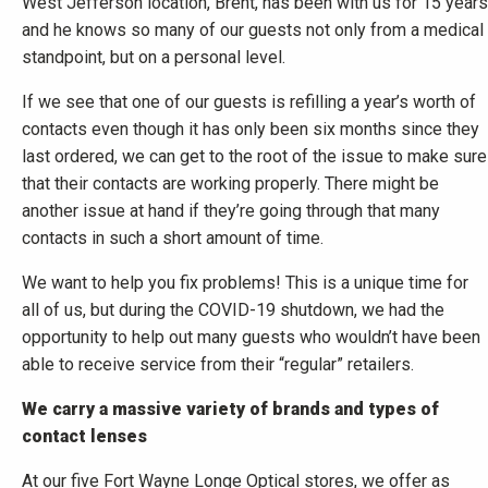
West Jefferson location, Brent, has been with us for 15 years
and he knows so many of our guests not only from a medical
standpoint, but on a personal level.
If we see that one of our guests is refilling a year’s worth of
contacts even though it has only been six months since they
last ordered, we can get to the root of the issue to make sure
that their contacts are working properly. There might be
another issue at hand if they’re going through that many
contacts in such a short amount of time.
We want to help you fix problems! This is a unique time for
all of us, but during the COVID-19 shutdown, we had the
opportunity to help out many guests who wouldn’t have been
able to receive service from their “regular” retailers.
We carry a massive variety of brands and types of
contact lenses
At our five Fort Wayne Longe Optical stores, we offer as