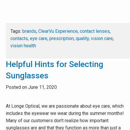
Tags:
brands
,
ClearVu Experience
,
contact lenses
,
contacts
,
eye care
,
prescription
,
quality
,
vision care
,
vision health
Helpful Hints for Selecting
Sunglasses
Posted on June 11, 2020
At Longe Optical, we are passionate about eye care, which
includes the eyewear we wear during the summer months!
Many of our customers don’t realize how important
sunglasses are and that they function as more than just a