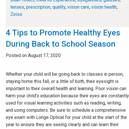
lenses
,
prescription
,
quality
,
vision care
,
vision health
,
Zeiss
4 Tips to Promote Healthy Eyes
During Back to School Season
Posted on August 17, 2020
Whether your child will be going back to classes in person,
staying home this fall, or a little of both, their eyesight is
important to their overall health and learning. Poor vision can
harm your child’s education because their eyes are constantly
used for visual learning activities such as reading, writing,
and using computers. Be sure to schedule a comprehensive
eye exam with Longe Optical for your child at the start of the
year to ensure they are seeing clearly and can learn their