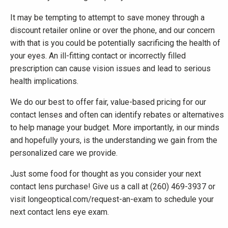
It may be tempting to attempt to save money through a
discount retailer online or over the phone, and our concern
with that is you could be potentially sacrificing the health of
your eyes. An ill-fitting contact or incorrectly filled
prescription can cause vision issues and lead to serious
health implications.
We do our best to offer fair, value-based pricing for our
contact lenses and often can identify rebates or alternatives
to help manage your budget. More importantly, in our minds
and hopefully yours, is the understanding we gain from the
personalized care we provide.
Just some food for thought as you consider your next
contact lens purchase! Give us a call at (260) 469-3937 or
visit longeoptical.com/request-an-exam to schedule your
next contact lens eye exam.