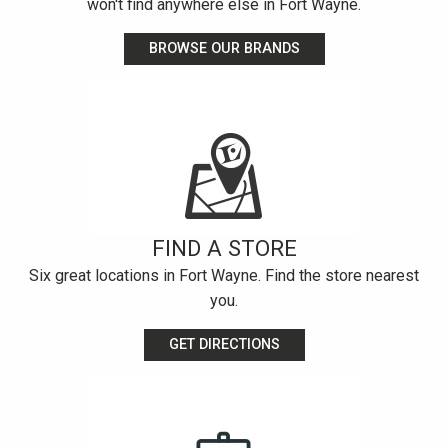
won't find anywhere else in Fort Wayne.
BROWSE OUR BRANDS
FIND A STORE
Six great locations in Fort Wayne. Find the store nearest
you.
GET DIRECTIONS