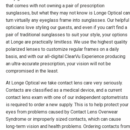
that comes with not owning a pair of prescription
sunglasses, but what they may not know is Longe Optical can
turn virtually any eyeglass frame into sunglasses. Our helpful
opticians love styling our guests, and even if you can’t find a
pair of traditional sunglasses to suit your style, your options
at Longe are practically limitless. We use the highest quality
polarized lenses to customize regular frames on a daily
basis, and with our all-digital ClearVu Experience producing
an ultra-accurate prescription, your vision will not be
compromised in the least.
At Longe Optical we take contact lens care very seriously.
Contacts are classified as a medical device, and a current
contact lens exam with one of our independent optometrists
is required to order a new supply. This is to help protect your
eyes from problems caused by Contact Lens Overwear
Syndrome or improperly sized contacts, which can cause
long-term vision and health problems. Ordering contacts from