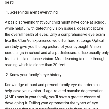
best!
Screenings aren’t everything
A basic screening that your child might have done at school,
while helpful with detecting vision issues, doesn’t capture
the overall health of eyes. Only a comprehensive eye exam
like the ClearVu Experience we offer here at Longe Optical
can truly give you the big picture of your eyesight. Vision
screenings in school and at a pediatrician’s office usually only
test a child’s distance vision. Most learning is done through
reading which is closer than 20 feet.
Know your family’s eye history
Knowledge of past and present family eye disorders can
help save your vision. If age-related macular degeneration
(AMD) runs in your family, you’ll have a greater chance of
developing it. Telling your optometrist the types of eye