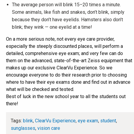
The average person will blink 15–20 times a minute.
Some animals, like fish and snakes, don’t blink, simply
because they don’t have eyelids. Hamsters also don’t
blink; they wink — one eyelid at a time!
On a more serious note, not every eye care provider,
especially the steeply discounted places, will perform a
detailed, comprehensive eye exam; and very few can do
them on the advanced, state-of-the-art Zeiss equipment that
makes up our exclusive ClearVu Experience. So we
encourage everyone to do their research prior to choosing
where to have their eye exams done and find out in advance
what will be checked and tested.
Best of luck in the new school year to all the students out
there!
Tags:
blink
,
ClearVu Experience
,
eye exam
,
student
,
sunglasses
,
vision care