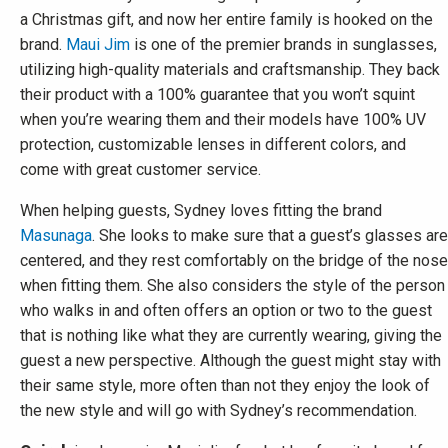
a Christmas gift, and now her entire family is hooked on the
brand.
Maui Jim
is one of the premier brands in sunglasses,
utilizing high-quality materials and craftsmanship. They back
their product with a 100% guarantee that you won’t squint
when you’re wearing them and their models have 100% UV
protection, customizable lenses in different colors, and
come with great customer service.
When helping guests, Sydney loves fitting the brand
Masunaga
. She looks to make sure that a guest’s glasses are
centered, and they rest comfortably on the bridge of the nose
when fitting them. She also considers the style of the person
who walks in and often offers an option or two to the guest
that is nothing like what they are currently wearing, giving the
guest a new perspective. Although the guest might stay with
their same style, more often than not they enjoy the look of
the new style and will go with Sydney’s recommendation.