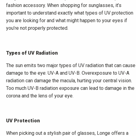
fashion accessory. When shopping for sunglasses, it’s
important to understand exactly what types of UV protection
you are looking for and what might happen to your eyes if
you’re not properly protected.
Types of UV Radiation
The sun emits two major types of UV radiation that can cause
damage to the eye: UV-A and UV-B. Overexposure to UV-A
radiation can damage the macula, hurting your central vision.
Too much UV-B radiation exposure can lead to damage in the
corona and the lens of your eye.
UV Protection
When picking out a stylish pair of glasses, Longe offers a