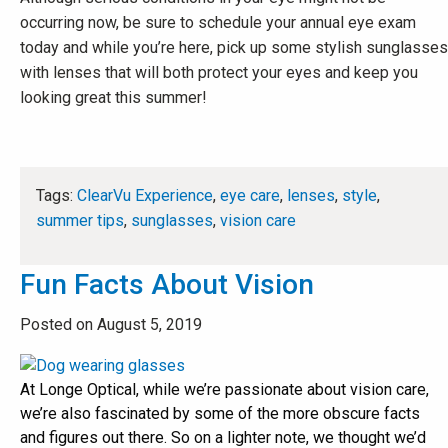
occurring now, be sure to schedule your annual eye exam
today and while you’re here, pick up some stylish sunglasses
with lenses that will both protect your eyes and keep you
looking great this summer!
Tags:
ClearVu Experience
,
eye care
,
lenses
,
style
,
summer tips
,
sunglasses
,
vision care
Fun Facts About Vision
Posted on August 5, 2019
At Longe Optical, while we’re passionate about vision care,
we’re also fascinated by some of the more obscure facts
and figures out there. So on a lighter note, we thought we’d