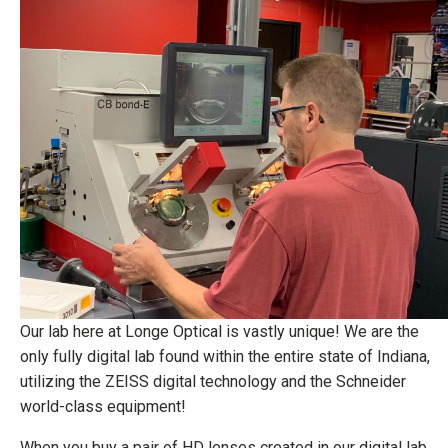
Our lab here at Longe Optical is vastly unique! We are the
only fully digital lab found within the entire state of Indiana,
utilizing the ZEISS digital technology and the Schneider
world-class equipment!
When you buy a pair of HD lenses created in our digital lab,