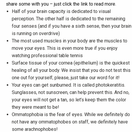
share some with you – just click the link to read more.
Half of your brain capacity is dedicated to visual
perception. The other half is dedicated to the remaining
four senses (and if you have a sixth sense, then your brain
is running on overdrive)
The most used muscles in your body are the muscles to
move your eyes. This is even more true if you enjoy
watching professional table tennis
Surface tissue of your cornea (epithelium) is the quickest
healing of all your body. We insist that you do not test this
one out for yourself; please, just take our word for it!
Your eyes can get sunburned. It is called photokeratitis.
Sunglasses, not sunscreen, can help prevent this. And no,
your eyes will not get a tan, so let’s keep them the color
they were meant to be!
Ommatophobia is the fear of eyes. While we definitely do
not have any ommatophobes on staff, we definitely have
some arachnophobes!