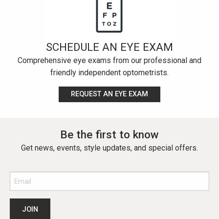
SCHEDULE AN EYE EXAM
Comprehensive eye exams from our professional and
friendly independent optometrists.
REQUEST AN EYE EXAM
Be the first to know
Get news, events, style updates, and special offers.
Email
(Required)