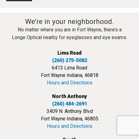
We’re in your neighborhood.
No matter where you are in Fort Wayne, there’s a
Longe Optical nearby for eyeglasses and eye exams.
Lima Road
(260) 275-5082
6413 Lima Road
Fort Wayne Indiana, 46818
Hours and Directions
North Anthony
(260) 484-2691
3409 N. Anthony Blvd
Fort Wayne Indiana, 46805
Hours and Directions