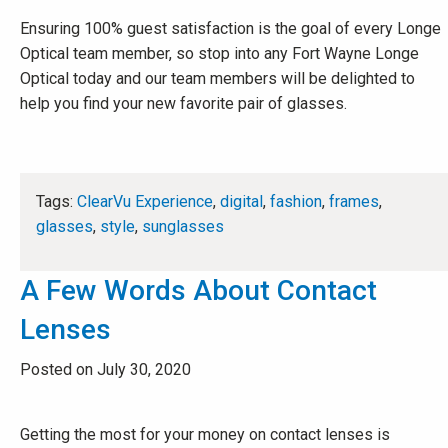
Ensuring 100% guest satisfaction is the goal of every Longe
Optical team member, so stop into any Fort Wayne Longe
Optical today and our team members will be delighted to
help you find your new favorite pair of glasses.
Tags:
ClearVu Experience
,
digital
,
fashion
,
frames
,
glasses
,
style
,
sunglasses
A Few Words About Contact
Lenses
Posted on July 30, 2020
Getting the most for your money on contact lenses is