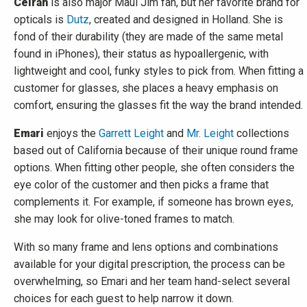
Ceirah
is also major Maui Jim fan, but her favorite brand for
opticals is
Dutz
, created and designed in Holland. She is
fond of their durability (they are made of the same metal
found in iPhones), their status as hypoallergenic, with
lightweight and cool, funky styles to pick from. When fitting a
customer for glasses, she places a heavy emphasis on
comfort, ensuring the glasses fit the way the brand intended.
Emari
enjoys the
G
arrett Leight
and
Mr. Leight
collections
based out of California because of their unique round frame
options. When fitting other people, she often considers the
eye color of the customer and then picks a frame that
complements it. For example, if someone has brown eyes,
she may look for olive-toned frames to match.
With so many frame and lens options and combinations
available for your digital prescription, the process can be
overwhelming, so Emari and her team hand-select several
choices for each guest to help narrow it down.