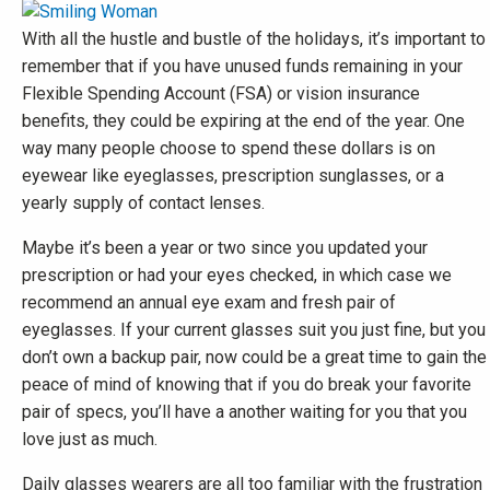
With all the hustle and bustle of the holidays, it’s important to
remember that if you have unused funds remaining in your
Flexible Spending Account (FSA) or vision insurance
benefits, they could be expiring at the end of the year. One
way many people choose to spend these dollars is on
eyewear like eyeglasses, prescription sunglasses, or a
yearly supply of contact lenses.
Maybe it’s been a year or two since you updated your
prescription or had your eyes checked, in which case we
recommend an annual eye exam and fresh pair of
eyeglasses. If your current glasses suit you just fine, but you
don’t own a backup pair, now could be a great time to gain the
peace of mind of knowing that if you do break your favorite
pair of specs, you’ll have a another waiting for you that you
love just as much.
Daily glasses wearers are all too familiar with the frustration