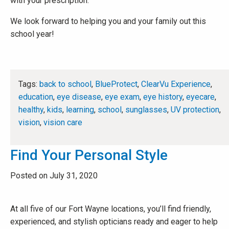
with your prescription.
We look forward to helping you and your family out this
school year!
Tags:
back to school
,
BlueProtect
,
ClearVu Experience
,
education
,
eye disease
,
eye exam
,
eye history
,
eyecare
,
healthy
,
kids
,
learning
,
school
,
sunglasses
,
UV protection
,
vision
,
vision care
Find Your Personal Style
Posted on July 31, 2020
At all five of our Fort Wayne locations, you’ll find friendly,
experienced, and stylish opticians ready and eager to help