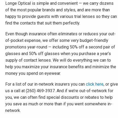
Longe Optical is simple and convenient — we carry dozens
of the most popular brands and styles, and are more than
happy to provide guests with various trial lenses so they can
find the contacts that suit them perfectly.
Even though insurance often eliminates or reduces your out-
of-pocket expense, we offer some very budget-friendly
promotions year-round — including 50% off a second pair of
glasses and 50% off glasses when you purchase a year’s
supply of contact lenses. We will do everything we can to
help you maximize your insurance benefits and minimize the
money you spend on eyewear.
For a list of our in-network insurers you can
click here
, or give
us a call at (260) 469-3937. And if we’re out-of-network for
you, we can often find special discounts or rebates to help
you save as much or more than if you went somewhere in-
network.