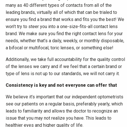
many as 40 different types of contacts from all of the
leading brands, virtually all of which that can be trialed to
ensure you find a brand that works and fits you the best! We
won’t try to steer you into a one-size-fits-all contact lens
brand. We make sure you find the right contact lens for your
needs, whether that’s a daily, weekly, or monthly disposable,
a bifocal or multifocal, toric lenses, or something else!
Additionally, we take full accountability for the quality control
of the lenses we carry and if we feel that a certain brand or
type of lens is not up to our standards, we will not carry it.
Consistency is key and not everyone can offer that
We believe it’s important that our independent optometrists
see our patients on a regular basis, preferably yearly, which
leads to familiarity and allows the doctor to recognize an
issue that you may not realize you have. This leads to
healthier eyes and higher quality of life.