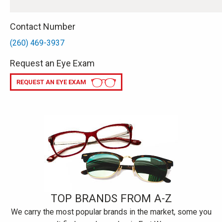
Contact Number
(260) 469-3937
Request an Eye Exam
REQUEST AN EYE EXAM
TOP BRANDS FROM A-Z
We carry the most popular brands in the market, some you