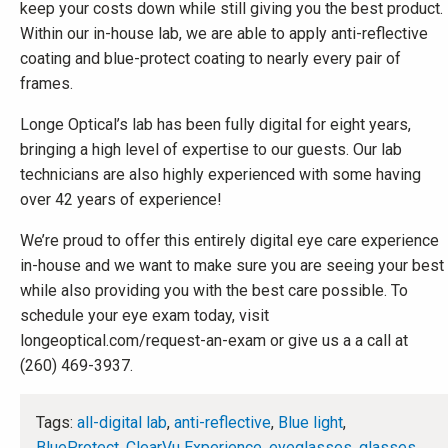
keep your costs down while still giving you the best product.
Within our in-house lab, we are able to apply anti-reflective
coating and blue-protect coating to nearly every pair of
frames.
Longe Optical’s lab has been fully digital for eight years,
bringing a high level of expertise to our guests. Our lab
technicians are also highly experienced with some having
over 42 years of experience!
We’re proud to offer this entirely digital eye care experience
in-house and we want to make sure you are seeing your best
while also providing you with the best care possible. To
schedule your eye exam today, visit
longeoptical.com/request-an-exam or give us a a call at
(260) 469-3937.
Tags:
all-digital lab
,
anti-reflective
,
Blue light
,
BlueProtect
,
ClearVu Experience
,
eyeglasses
,
glasses
,