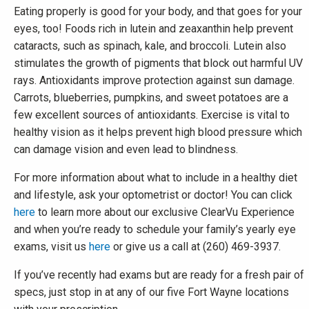
Eating properly is good for your body, and that goes for your
eyes, too! Foods rich in lutein and zeaxanthin help prevent
cataracts, such as spinach, kale, and broccoli. Lutein also
stimulates the growth of pigments that block out harmful UV
rays. Antioxidants improve protection against sun damage.
Carrots, blueberries, pumpkins, and sweet potatoes are a
few excellent sources of antioxidants. Exercise is vital to
healthy vision as it helps prevent high blood pressure which
can damage vision and even lead to blindness.
For more information about what to include in a healthy diet
and lifestyle, ask your optometrist or doctor! You can click
here
to learn more about our exclusive ClearVu Experience
and when you’re ready to schedule your family’s yearly eye
exams, visit us
here
or give us a call at (260) 469-3937.
If you’ve recently had exams but are ready for a fresh pair of
specs, just stop in at any of our five Fort Wayne locations