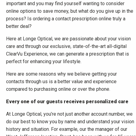
important and you may find yourself wanting to consider
online options to save money, but what do you give up in the
process? Is ordering a contact prescription online truly a
better deal?
Here at Longe Optical, we are passionate about your vision
care and through our exclusive, state-of-the-art all-digital
ClearVu Experience, we can generate a prescription that is
perfect for enhancing your lifestyle.
Here are some reasons why we believe getting your
contacts through us is a better value and experience
compared to purchasing online or over the phone.
Every one of our guests receives personalized care
At Longe Optical, you’re not just another account number, we
do our best to know you by name and understand your vision
history and situation. For example, our the manager of our