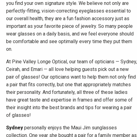
you find your own signature style. We believe not only are
perfectly-fitting, vision-correcting eyeglasses essential to
our overall health, they are a fun fashion accessory just as
important as your favorite piece of jewelry. So many people
wear glasses on a daily basis, and we feel everyone should
be comfortable and see optimally every time they put them
on.
At Pine Valley Longe Optical, our team of opticians — Sydney,
Ceirah, and Emari — all love helping guests pick out a new
pair of glasses! Our opticians want to help them not only find
a pair that fits correctly, but one that appropriately matches
their personality. And fortunately, all three of these ladies
have great taste and expertise in frames and offer some of
their insight into the best brands and tips for wearing a pair
of glasses!
Sydney
personally enjoys the Maui Jim sunglasses
collection. One year she bought a pair for a family member as