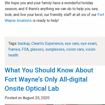
We hope you and your family have a wonderful holiday
season, and if there’s anything we can do to help you see,
look, and live your best, our friendly staff at all six of our
Fort
Wayne locations
is ready to help!
Tags:
backup
,
ClearVu Experience
,
eye care
,
eye exam
,
frames
,
FSA
,
glasses
,
sunglasses
,
vision care
,
vision
health
What You Should Know About
Fort Wayne’s Only All-digital
Onsite Optical Lab
Posted on August 20, 2020