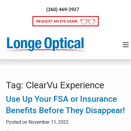
(260) 469-3937
REQUEST AN EYE EXAM
Tag:
ClearVu Experience
Use Up Your FSA or Insurance
Benefits Before They Disappear!
Posted on November 11, 2022