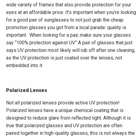
wide variety of frames that also provide protection for your
eyes at an affordable price. It’s important when you’re looking
for a good pair of sunglasses to not just grab the cheap
promotion glasses you got from a local parade: quality is
important. When looking for a pair, make sure your glasses
say “100% protection against UV.” A pair of glasses that just
says UV protection most likely will rub off after one cleaning,
as the UV protection is just coated over the lenses, not
embedded into it.
Polarized Lenses
Not all polarized lenses provide active UV protection!
Polarized lenses have a unique chemical coating that is
designed to reduce glare from reflected light. Although it is
true that polarized glasses and UV protection are often
paired together in high-quality glasses, this is not always the