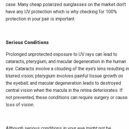
case. Many cheap polarized sunglasses on the market don’t
have any UV protection which is why checking for 100%
protection in your pair is important.
Serious Conditions
Prolonged unprotected exposure to UV rays can lead to
cataracts, pterygium, and macular degeneration in the human
eye. Cataracts involve a clouding of the eye’s lens resulting in
blurred vision; pterygium involves painful tissue growth on
the eyeball; and macular degeneration leads to destroyed
central vision when the macula in the retina deteriorates. If
not prevented, these conditions can require surgery or cause
loss of vision.
Although serious conditions in your eye might not be