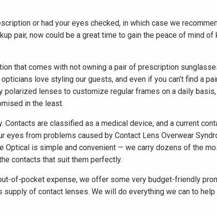
escription or had your eyes checked, in which case we recommen
ckup pair, now could be a great time to gain the peace of mind of k
ration that comes with not owning a pair of prescription sunglass
pticians love styling our guests, and even if you can’t find a pair
ty polarized lenses to customize regular frames on a daily basis,
omised in the least.
y. Contacts are classified as a medical device, and a current co
t your eyes from problems caused by Contact Lens Overwear Syndr
e Optical is simple and convenient — we carry dozens of the mos
the contacts that suit them perfectly.
out-of-pocket expense, we offer some very budget-friendly prom
supply of contact lenses. We will do everything we can to help