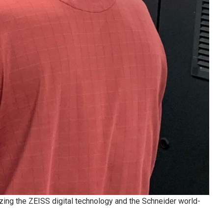
ilizing the ZEISS digital technology and the Schneider world-