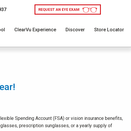
937
REQUEST AN EYE EXAM
ool
ClearVu Experience
Discover
Store Locator
ear!
 Flexible Spending Account (FSA) or vision insurance benefits,
glasses, prescription sunglasses, or a yearly supply of