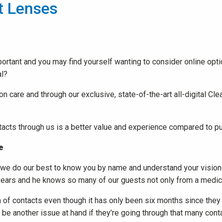
t Lenses
ortant and you may find yourself wanting to consider online opt
al?
n care and through our exclusive, state-of-the-art all-digital Cle
cts through us is a better value and experience compared to pur
e
, we do our best to know you by name and understand your vision 
years and he knows so many of our guests not only from a medical
rth of contacts even though it has only been six months since they
t be another issue at hand if they’re going through that many cont