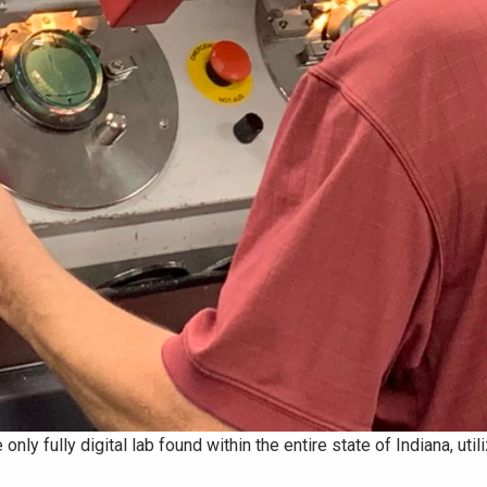
only fully digital lab found within the entire state of Indiana, ut