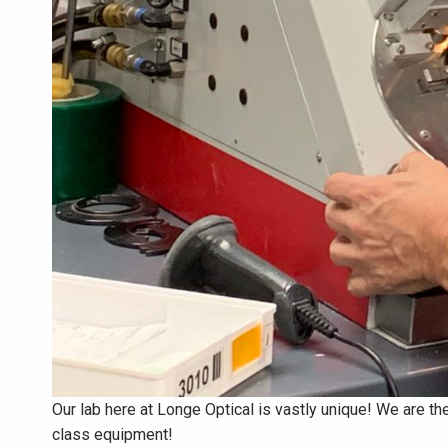
Our lab here at Longe Optical is vastly unique! We are the 
class equipment!