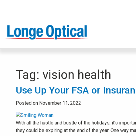
Tag:
vision health
Use Up Your FSA or Insuran
Posted on November 11, 2022
With all the hustle and bustle of the holidays, it’s impo
they could be expiring at the end of the year. One way m