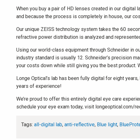
When you buy a pair of HD lenses created in our digital la
and because the process is completely in house, our costs
Our unique ZEISS technology system takes the 60 second d
refractive power distribution is analyzed and represented
Using our world-class equipment through Schneider in our 
industry standard is usually 12. Schneider’s precision m
your costs down while still giving you the best product. W
Longe Optical’s lab has been fully digital for eight years
years of experience!
We’re proud to offer this entirely digital eye care expe
schedule your eye exam today, visit longeoptical.com/re
Tags:
all-digital lab
,
anti-reflective
,
Blue light
,
BlueProt