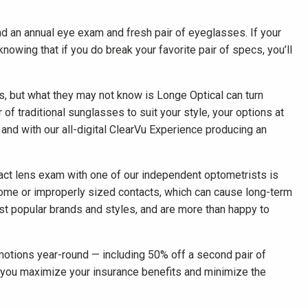
d an annual eye exam and fresh pair of eyeglasses. If your
nowing that if you do break your favorite pair of specs, you’ll
es, but what they may not know is Longe Optical can turn
 of traditional sunglasses to suit your style, your options at
 and with our all-digital ClearVu Experience producing an
ntact lens exam with one of our independent optometrists is
ome or improperly sized contacts, which can cause long-term
t popular brands and styles, and are more than happy to
otions year-round — including 50% off a second pair of
 you maximize your insurance benefits and minimize the