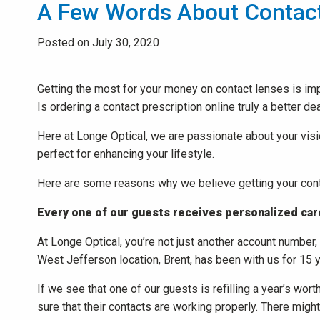
A Few Words About Contac
Posted on July 30, 2020
Getting the most for your money on contact lenses is imp
Is ordering a contact prescription online truly a better de
Here at Longe Optical, we are passionate about your visio
perfect for enhancing your lifestyle.
Here are some reasons why we believe getting your conta
Every one of our guests receives personalized car
At Longe Optical, you’re not just another account number
West Jefferson location, Brent, has been with us for 15 
If we see that one of our guests is refilling a year’s wo
sure that their contacts are working properly. There migh