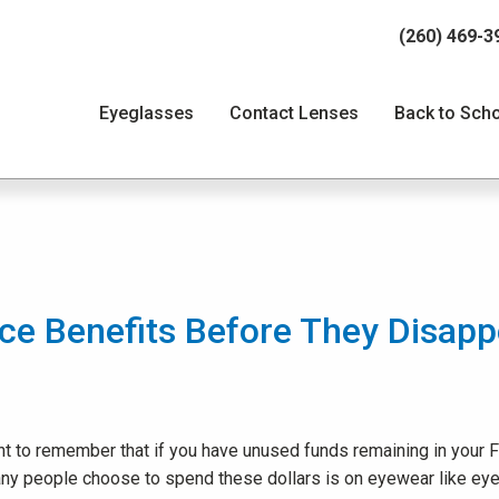
(260) 469-3
Eyeglasses
Contact Lenses
Back to Sch
ce Benefits Before They Disapp
rtant to remember that if you have unused funds remaining in your
any people choose to spend these dollars is on eyewear like eye