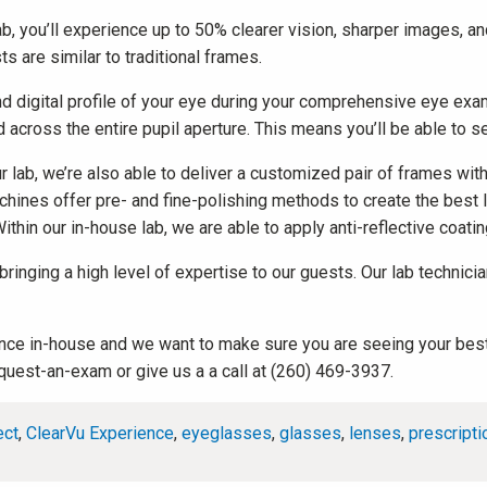
b, you’ll experience up to 50% clearer vision, sharper images, and
 are similar to traditional frames.
igital profile of your eye during your comprehensive eye exam t
 across the entire pupil aperture. This means you’ll be able to s
lab, we’re also able to deliver a customized pair of frames with a
achines offer pre- and fine-polishing methods to create the best
ithin our in-house lab, we are able to apply anti-reflective coati
, bringing a high level of expertise to our guests. Our lab techn
rience in-house and we want to make sure you are seeing your best
quest-an-exam or give us a a call at (260) 469-3937.
ect
,
ClearVu Experience
,
eyeglasses
,
glasses
,
lenses
,
prescripti