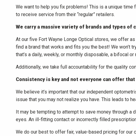
We want to help you fix problems! This is a unique time 
to receive service from their “regular” retailers.
We carry a massive variety of brands and types of 
At our five Fort Wayne Longe Optical stores, we offer as m
find a brand that works and fits you the best! We won’t tr
that’s a daily, weekly, or monthly disposable, a bifocal or
Additionally, we take full accountability for the quality co
Consistency is key and not everyone can offer that
We believe it’s important that our independent optometris
issue that you may not realize you have. This leads to heal
It may be tempting to attempt to save money through a disc
eyes. An ill-fitting contact or incorrectly filled prescrip
We do our best to offer fair, value-based pricing for our