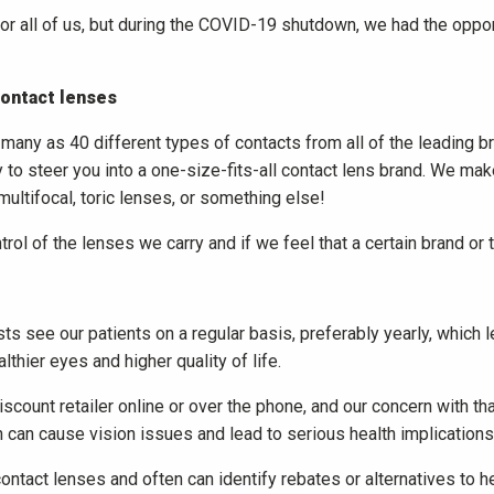
for all of us, but during the COVID-19 shutdown, we had the opp
contact lenses
any as 40 different types of contacts from all of the leading bran
y to steer you into a one-size-fits-all contact lens brand. We mak
 multifocal, toric lenses, or something else!
ntrol of the lenses we carry and if we feel that a certain brand or t
ts see our patients on a regular basis, preferably yearly, which l
thier eyes and higher quality of life.
ount retailer online or over the phone, and our concern with that
tion can cause vision issues and lead to serious health implications
 contact lenses and often can identify rebates or alternatives to