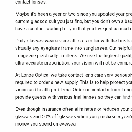
contact lenses.
Maybe it’s been a year or two since you updated your pr
current glasses suit you just fine, but you don’t own a ba
have a another waiting for you that you love just as much.
Daily glasses wearers are all too familiar with the frust
virtually any eyeglass frame into sunglasses. Our helpful o
Longe are practically limitless. We use the highest quali
ultra-accurate prescription, your vision will not be compr
At Longe Optical we take contact lens care very seriousl
required to order a new supply. This is to help protec
vision and health problems. Ordering contacts from Long
provide guests with various trial lenses so they can find 
Even though insurance often eliminates or reduces your 
glasses and 50% off glasses when you purchase a year’s 
money you spend on eyewear.