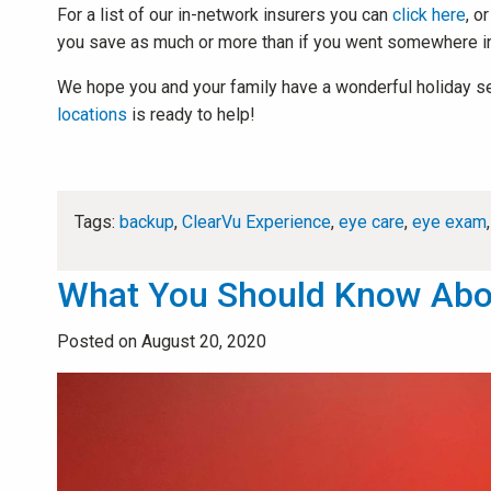
For a list of our in-network insurers you can
click here
, o
you save as much or more than if you went somewhere i
We hope you and your family have a wonderful holiday seaso
locations
is ready to help!
Tags:
backup
,
ClearVu Experience
,
eye care
,
eye exam
What You Should Know About
Posted on August 20, 2020