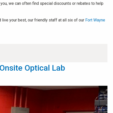
r you, we can often find special discounts or rebates to help
ve your best, our friendly staff at all six of our
Fort Wayne
Onsite Optical Lab