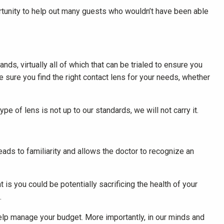
ortunity to help out many guests who wouldn’t have been able
ds, virtually all of which that can be trialed to ensure you
e sure you find the right contact lens for your needs, whether
ype of lens is not up to our standards, we will not carry it.
eads to familiarity and allows the doctor to recognize an
 is you could be potentially sacrificing the health of your
.
 help manage your budget. More importantly, in our minds and