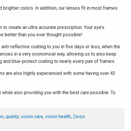
 brighter colors. In addition, our lenses fit in most frames
o create an ultra-accurate prescription. Your eye’s
ee better than you ever thought possible!
nti-reflective coating to you in five days or less, when the
 lenses in a very economical way, allowing us to also keep
ng and blue-protect coating to nearly every pair of frames.
icians are also highly experienced with some having over 42
 while also providing you with the best care possible. To
on
,
quality
,
vision care
,
vision health
,
Zeiss