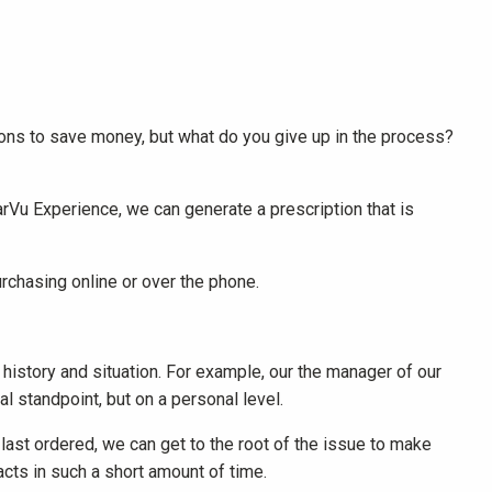
ions to save money, but what do you give up in the process?
arVu Experience, we can generate a prescription that is
chasing online or over the phone.
history and situation. For example, our the manager of our
 standpoint, but on a personal level.
 last ordered, we can get to the root of the issue to make
acts in such a short amount of time.