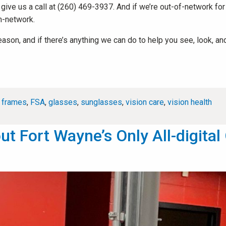
r give us a call at (260) 469-3937. And if we’re out-of-network fo
n-network.
n, and if there’s anything we can do to help you see, look, and li
,
frames
,
FSA
,
glasses
,
sunglasses
,
vision care
,
vision health
 Fort Wayne’s Only All-digital 